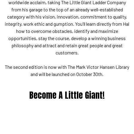
worldwide acclaim, taking The Little Giant Ladder Company
from his garage to the top of an already well-established
category with his vision, innovation, commitment to quality,
integrity, work ethic and gumption. You'll learn directly from Hal
how to overcome obstacles, identify and maximize
opportunities, stay the course, develop a winning business
philosophy and attract and retain great people and great
customers.
The second edition is now with The Mark Victor Hansen Library
and will be launched on October 30th.
Become A Little Giant!