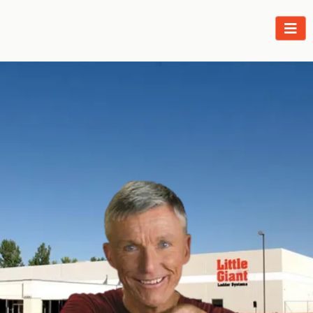
The Legend Lives On