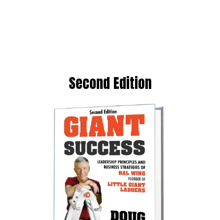
Second Edition