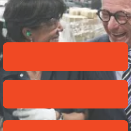
Trust
Relationship
Integrity