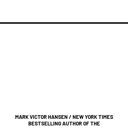
What People Say About
If you're ready to become a giant success, read, absorb,
and use the principles and philosophies in this book to
take you to any heights you desire.
MARK VICTOR HANSEN / NEW YORK TIMES
BESTSELLING AUTHOR OF THE