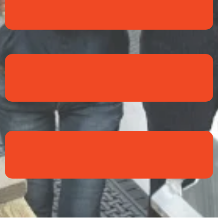
Ethics
Loyalty