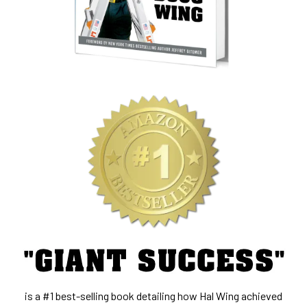
is a #1 best-selling book detailing how Hal Wing achieved