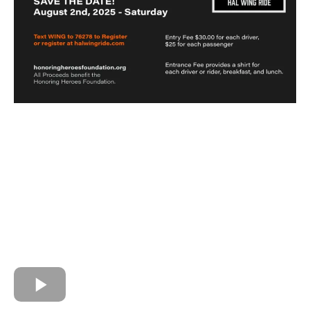
Hal Wing Memorial Ride for the
Honoring Heroes Foundation