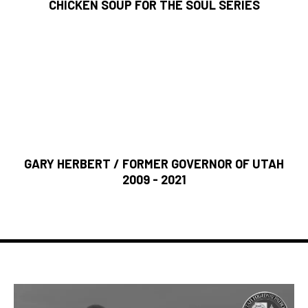
CHICKEN SOUP FOR THE SOUL SERIES
“Hal Wing’s life is an example of the grit and determination
that makes Utah businesses thrive. Despite challenges
and setbacks early in his career, Hal never gave up. He
had a vision that created one of Utah’s most successful
businesses. His never-ending energy and ironclad integrity
demonstrate how to lead despite the obstacles.”
GARY HERBERT / FORMER GOVERNOR OF UTAH
2009 - 2021